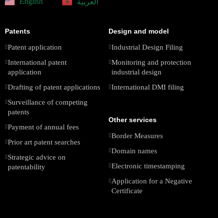
English
العربية
Patents
Design and model
Patent application
Industrial Design Filing
International patent
Monitoring and protection
application
industrial design
Drafting of patent applications
International DMI filing
Surveillance of competing
patents
Other services
Payment of annual fees
Border Measures
Prior art patent searches
Domain names
Strategic advice on
Electronic timestamping
patentability
Application for a Negative
Certificate