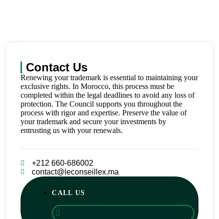
Contact Us
Renewing your trademark is essential to maintaining your
exclusive rights. In Morocco, this process must be
completed within the legal deadlines to avoid any loss of
protection. The Council supports you throughout the
process with rigor and expertise. Preserve the value of
your trademark and secure your investments by
entrusting us with your renewals.
+212 660-686002
contact@leconseillex.ma
CALL US