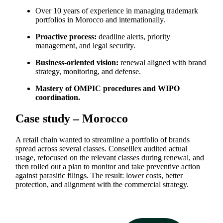
Over 10 years of experience in managing trademark
portfolios in Morocco and internationally.
Proactive process:
deadline alerts, priority
management, and legal security.
Business-oriented vision:
renewal aligned with brand
strategy, monitoring, and defense.
Mastery of OMPIC procedures and WIPO
coordination.
Case study – Morocco
A retail chain wanted to streamline a portfolio of brands
spread across several classes. Conseillex audited actual
usage, refocused on the relevant classes during renewal, and
then rolled out a plan to monitor and take preventive action
against parasitic filings. The result: lower costs, better
protection, and alignment with the commercial strategy.