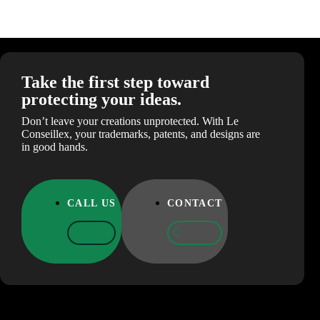
Take the first step toward
protecting your ideas.
Don’t leave your creations unprotected. With Le
Conseillex, your trademarks, patents, and designs are
in good hands.
CALL US
CONTACT