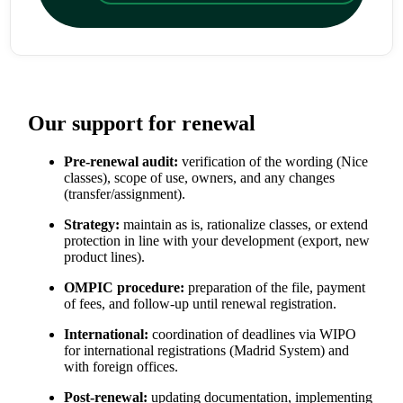
Our support for renewal
Pre-renewal audit:
verification of the wording (Nice
classes), scope of use, owners, and any changes
(transfer/assignment).
Strategy:
maintain as is, rationalize classes, or extend
protection in line with your development (export, new
product lines).
OMPIC procedure:
preparation of the file, payment
of fees, and follow-up until renewal registration.
International:
coordination of deadlines via WIPO
for international registrations (Madrid System) and
with foreign offices.
Post-renewal:
updating documentation, implementing