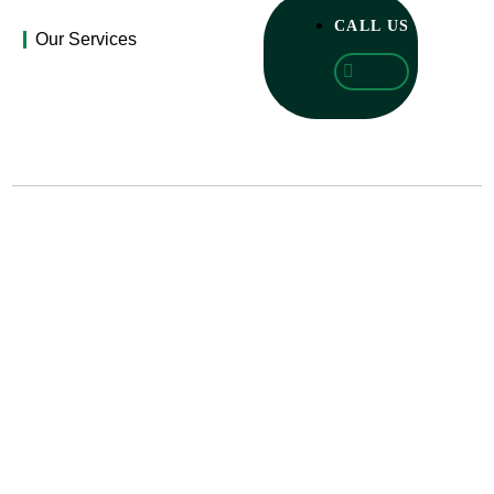
CALL US
Our Services