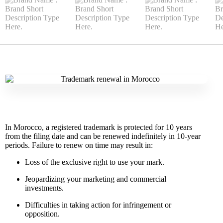
In Morocco, a registered trademark is protected for 10 years
from the filing date and can be renewed indefinitely in 10-year
periods. Failure to renew on time may result in:
Loss of the exclusive right to use your mark.
Jeopardizing your marketing and commercial
investments.
Difficulties in taking action for infringement or
opposition.