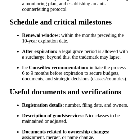
a monitoring plan, and establishing an anti-
counterfeiting protocol.
Schedule and critical milestones
Renewal window:
within the months preceding the
10-year expiration date.
After expiration:
a legal grace period is allowed with
a surcharge; beyond this, the trademark may lapse.
Le Conseillex recommendation:
initiate the process
6 to 9 months before expiration to secure budgets,
documents, and strategic decisions (classes/countries).
Useful documents and verifications
Registration details:
number, filing date, and owners.
Description of goods/services:
Nice classes to be
maintained or adjusted.
Documents related to ownership changes:
assignment, merger, or name change.