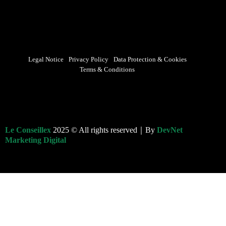
Legal Notice
Privacy Policy
Data Protection & Cookies
Terms & Conditions
Le Conseillex
2025 © All rights reserved｜By
DevNet
Marketing Digital