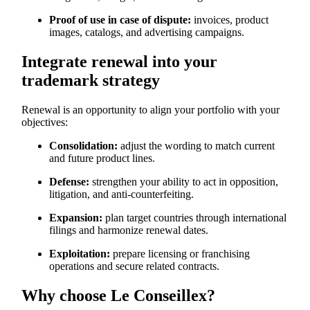
Proof of use in case of dispute:
invoices, product
images, catalogs, and advertising campaigns.
Integrate renewal into your
trademark strategy
Renewal is an opportunity to align your portfolio with your
objectives:
Consolidation:
adjust the wording to match current
and future product lines.
Defense:
strengthen your ability to act in opposition,
litigation, and anti-counterfeiting.
Expansion:
plan target countries through international
filings and harmonize renewal dates.
Exploitation:
prepare licensing or franchising
operations and secure related contracts.
Why choose Le Conseillex?