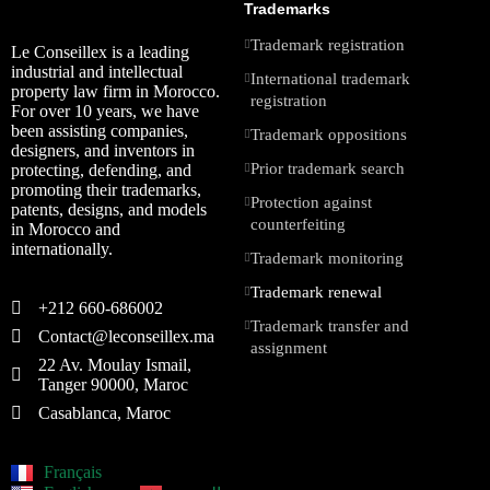
Trademarks
Trademark registration
Le Conseillex is a leading
industrial and intellectual
International trademark
property law firm in Morocco.
registration
For over 10 years, we have
been assisting companies,
Trademark oppositions
designers, and inventors in
Prior trademark search
protecting, defending, and
promoting their trademarks,
Protection against
patents, designs, and models
counterfeiting
in Morocco and
internationally.
Trademark monitoring
Trademark renewal
+212 660-686002
Trademark transfer and
Contact@leconseillex.ma
assignment
22 Av. Moulay Ismail,
Tanger 90000, Maroc
Casablanca, Maroc
Français