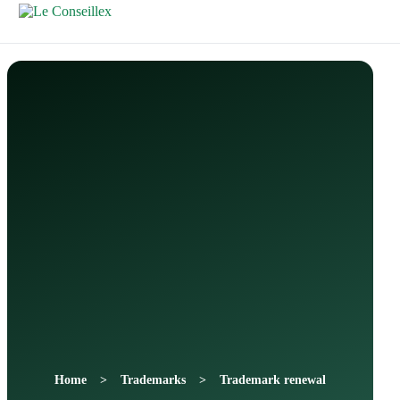
Contactez-
Nous
Home
Trademarks
Trademark renewal