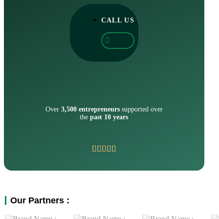
CALL US
Over
3,500 entrepreneurs
supported over
the
past 10 years
Our Partners :