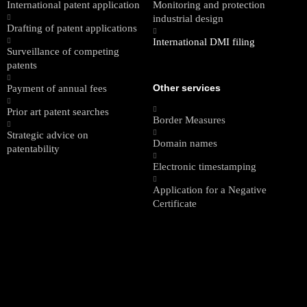
International patent application
Monitoring and protection
industrial design
Drafting of patent applications
International DMI filing
Surveillance of competing
patents
Other services
Payment of annual fees
Prior art patent searches
Border Measures
Strategic advice on
Domain names
patentability
Electronic timestamping
Application for a Negative
Certificate