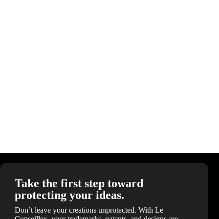
Take the first step toward
protecting your ideas.
Don’t leave your creations unprotected. With Le
Conseillex, your trademarks, patents, and designs are