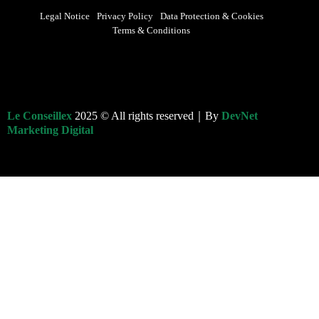
Legal Notice
Privacy Policy
Data Protection & Cookies
Terms & Conditions
Le Conseillex
2025 © All rights reserved｜By
DevNet
Marketing Digital