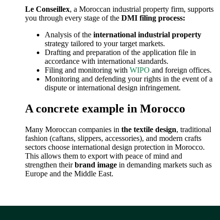
Le Conseillex
, a Moroccan industrial property firm, supports
you through every stage of the
DMI filing process:
Analysis of the
international industrial property
strategy tailored to your target markets.
Drafting and preparation of the application file in
accordance with international standards.
Filing and monitoring with
WIPO
and foreign offices.
Monitoring and defending your rights in the event of a
dispute or international design infringement.
A concrete example in Morocco
Many Moroccan companies in
the textile design
, traditional
fashion (caftans, slippers, accessories), and modern crafts
sectors choose international design protection in Morocco.
This allows them to export with peace of mind and
strengthen their
brand image
in demanding markets such as
Europe and the Middle East.