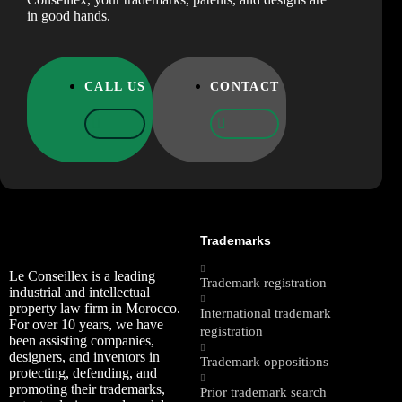
in good hands.
CALL US
CONTACT
Trademarks
Le Conseillex is a leading
Trademark registration
industrial and intellectual
property law firm in Morocco.
International trademark
For over 10 years, we have
registration
been assisting companies,
designers, and inventors in
Trademark oppositions
protecting, defending, and
promoting their trademarks,
Prior trademark search