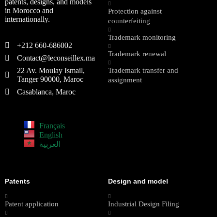
patents, designs, and models
in Morocco and
Protection against
internationally.
counterfeiting
Trademark monitoring
+212 660-686002
Trademark renewal
Contact@leconseillex.ma
22 Av. Moulay Ismail,
Trademark transfer and
Tanger 90000, Maroc
assignment
Casablanca, Maroc
Français
English
العربية
Patents
Design and model
Patent application
Industrial Design Filing