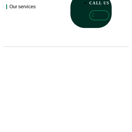
CALL US
Our services