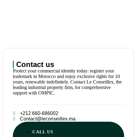
Contact us
Protect your commercial identity today: register your
trademark in Morocco and enjoy exclusive rights for 10
years, renewable indefinitely. Contact Le Conseillex, the
leading industrial property firm, for comprehensive
support with OMPIC.
+212 660-686002
Contact@leconseillex.ma
CALL US