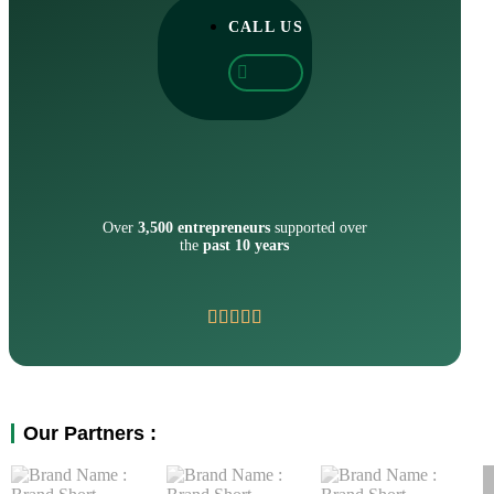
CALL US
Over
3,500 entrepreneurs
supported over
the
past 10 years
Our Partners :