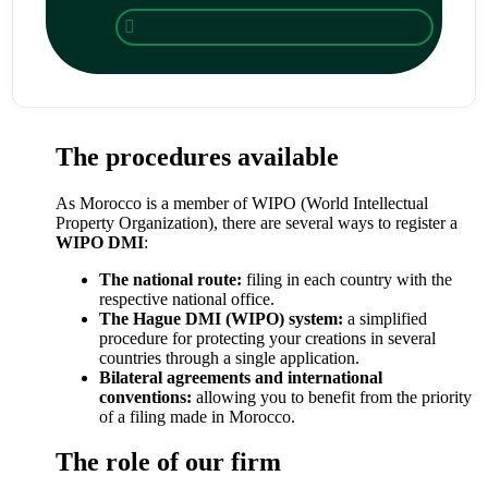
The procedures available
As Morocco is a member of WIPO (World Intellectual
Property Organization), there are several ways to register a
WIPO DMI
:
The national route:
filing in each country with the
respective national office.
The Hague DMI (WIPO) system:
a simplified
procedure for protecting your creations in several
countries through a single application.
Bilateral agreements and international
conventions:
allowing you to benefit from the priority
of a filing made in Morocco.
The role of our firm