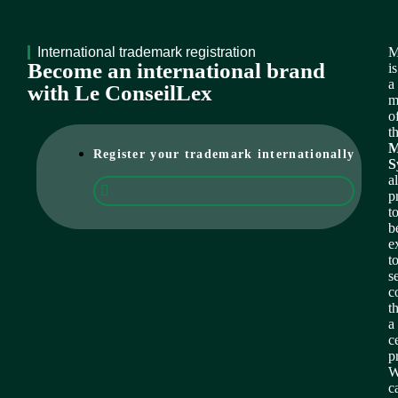
International trademark registration
M
Become an international brand
is
a
with Le ConseilLex
m
o
t
M
Register your trademark internationally
S
a
p
t
b
e
t
s
c
t
a
c
p
W
c