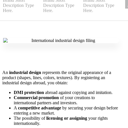
An
industrial design
represents the original appearance of a
product (shapes, lines, colors, textures). By registering an
industrial design abroad, you obtain:
DMI protection
abroad against copying and imitation.
Commercial promotion
of your creations to
international partners and investors.
A
competitive advantage
by securing your design before
entering a new market.
The possibility of
licensing or assigning
your rights
internationally.