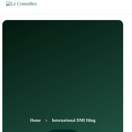
Contactez-
Nous
Home
International DMI filing