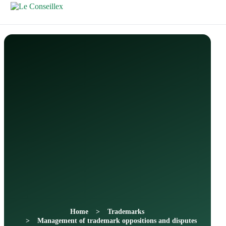
Contactez-
Nous
Home
Trademarks
Management of trademark oppositions and disputes