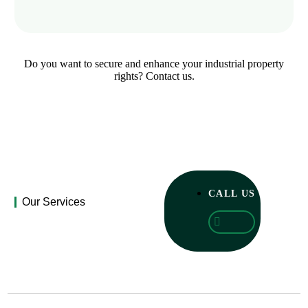
Do you want to secure and enhance your industrial property
rights? Contact us.
CALL US
Our Services