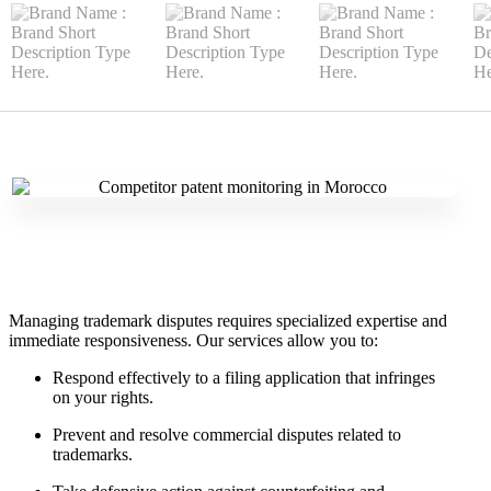
Managing trademark disputes requires specialized expertise and
immediate responsiveness. Our services allow you to:
Respond effectively to a filing application that infringes
on your rights.
Prevent and resolve commercial disputes related to
trademarks.