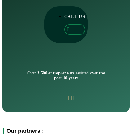
CALL US
Over
3,500 entrepreneurs
assisted over
the
past 10 years
Our partners :