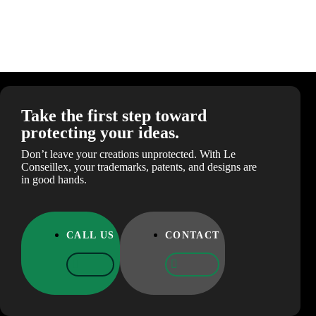
Take the first step toward
protecting your ideas.
Don’t leave your creations unprotected. With Le
Conseillex, your trademarks, patents, and designs are
in good hands.
CALL US
CONTACT