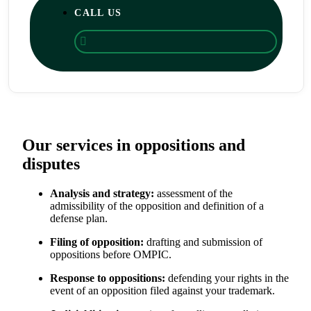
CALL US
Our services in oppositions and
disputes
Analysis and strategy:
assessment of the
admissibility of the opposition and definition of a
defense plan.
Filing of opposition:
drafting and submission of
oppositions before OMPIC.
Response to oppositions:
defending your rights in the
event of an opposition filed against your trademark.