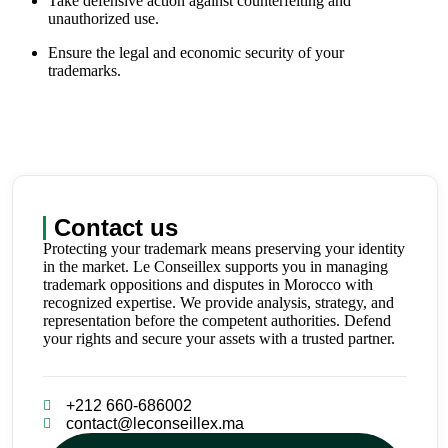
Take defensive action against counterfeiting and
unauthorized use.
Ensure the legal and economic security of your
trademarks.
Contact us
Protecting your trademark means preserving your identity
in the market. Le Conseillex supports you in managing
trademark oppositions and disputes in Morocco with
recognized expertise. We provide analysis, strategy, and
representation before the competent authorities. Defend
your rights and secure your assets with a trusted partner.
+212 660-686002
contact@leconseillex.ma