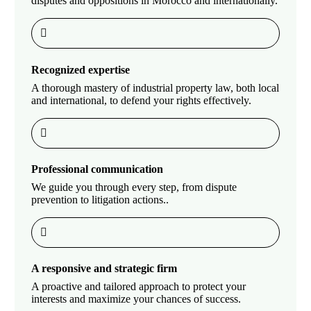
disputes and oppositions in Morocco and internationally.
Recognized expertise
A thorough mastery of industrial property law, both local
and international, to defend your rights effectively.
Professional communication
We guide you through every step, from dispute
prevention to litigation actions..
A responsive and strategic firm
A proactive and tailored approach to protect your
interests and maximize your chances of success.