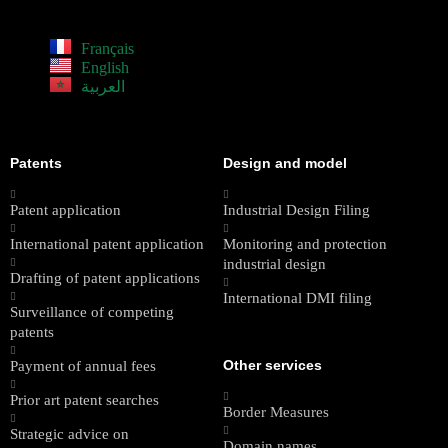
Français
English
العربية
Patents
Design and model
Patent application
Industrial Design Filing
International patent application
Monitoring and protection
industrial design
Drafting of patent applications
International DMI filing
Surveillance of competing
patents
Other services
Payment of annual fees
Prior art patent searches
Border Measures
Strategic advice on
Domain names