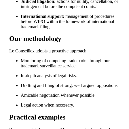
Judicial litigation:
actions for nullity, cancellation, or
infringement before the competent courts.
International support:
management of procedures
before WIPO within the framework of international
trademark filing.
Our methodology
Le Conseillex adopts a proactive approach:
Monitoring of competing trademarks through our
trademark surveillance service.
In-depth analysis of legal risks.
Drafting and filing of strong, well-argued oppositions.
Amicable negotiation whenever possible.
Legal action when necessary.
Practical examples