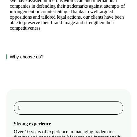
We have assisted numerous Moroccan and international
companies in defending their trademarks against attempts of
infringement or counterfeiting. Thanks to well-argued
oppositions and tailored legal actions, our clients have been
able to preserve their brand image and strengthen their
competitiveness.
Why choose us?
Strong experience
Over 10 years of experience in managing trademark