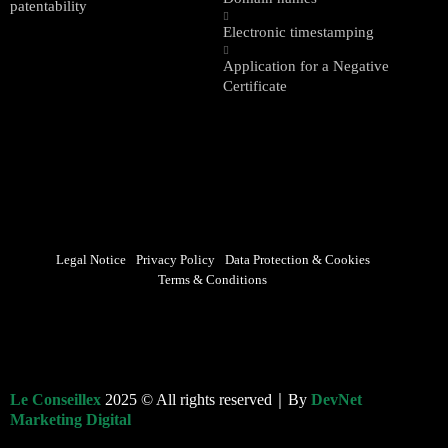
patentability
Electronic timestamping
Application for a Negative
Certificate
Legal Notice
Privacy Policy
Data Protection & Cookies
Terms & Conditions
Le Conseillex
2025 © All rights reserved｜By
DevNet
Marketing Digital