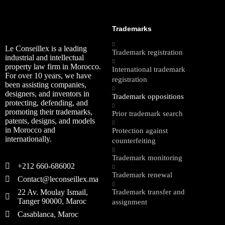
Trademarks
Le Conseillex is a leading
Trademark registration
industrial and intellectual
property law firm in Morocco.
International trademark
For over 10 years, we have
registration
been assisting companies,
designers, and inventors in
Trademark oppositions
protecting, defending, and
promoting their trademarks,
Prior trademark search
patents, designs, and models
in Morocco and
Protection against
internationally.
counterfeiting
Trademark monitoring
+212 660-686002
Trademark renewal
Contact@leconseillex.ma
22 Av. Moulay Ismail,
Trademark transfer and
Tanger 90000, Maroc
assignment
Casablanca, Maroc