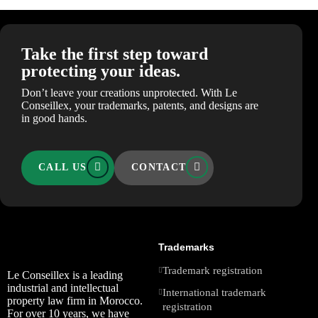
Take the first step toward
protecting your ideas.
Don’t leave your creations unprotected. With Le
Conseillex, your trademarks, patents, and designs are
in good hands.
CALL US
CONTACT
Trademarks
Trademark registration
Le Conseillex is a leading
industrial and intellectual
International trademark
property law firm in Morocco.
registration
For over 10 years, we have