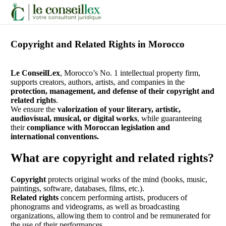
Copyright and Related Rights in Morocco
Contactez-
Nous
ChatGPT
Le ConseilLex
, Morocco’s No. 1 intellectual property firm,
a
supports creators, authors, artists, and companies in the
dit :
protection, management, and defense of their copyright and
related rights
.
We ensure the
valorization of your literary, artistic,
audiovisual, musical, or digital works
, while guaranteeing
their
compliance with Moroccan legislation and
international conventions.
What are copyright and related rights?
ChatGPT
Copyright
protects original works of the mind (books, music,
a
paintings, software, databases, films, etc.).
dit :
Related rights
concern performing artists, producers of
phonograms and videograms, as well as broadcasting
organizations, allowing them to control and be remunerated for
the use of their performances.