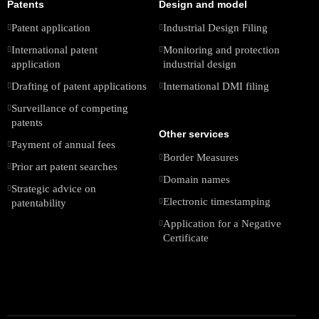
Patents
Design and model
Patent application
Industrial Design Filing
International patent
Monitoring and protection
application
industrial design
Drafting of patent applications
International DMI filing
Surveillance of competing
patents
Other services
Payment of annual fees
Border Measures
Prior art patent searches
Domain names
Strategic advice on
Electronic timestamping
patentability
Application for a Negative
Certificate