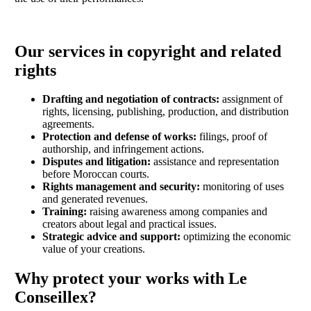
Our services in copyright and related
rights
Drafting and negotiation of contracts:
assignment of
rights, licensing, publishing, production, and distribution
agreements.
Protection and defense of works:
filings, proof of
authorship, and infringement actions.
Disputes and litigation:
assistance and representation
before Moroccan courts.
Rights management and security:
monitoring of uses
and generated revenues.
Training:
raising awareness among companies and
creators about legal and practical issues.
Strategic advice and support:
optimizing the economic
value of your creations.
Why protect your works with Le
Conseillex?