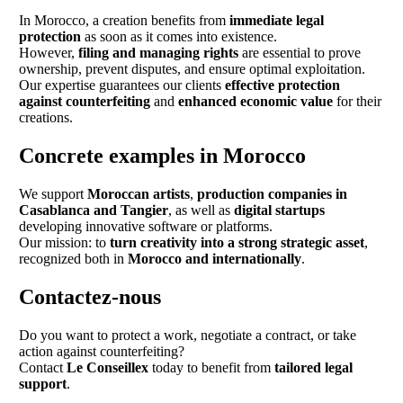
In Morocco, a creation benefits from
immediate legal
protection
as soon as it comes into existence.
However,
filing and managing rights
are essential to prove
ownership, prevent disputes, and ensure optimal exploitation.
Our expertise guarantees our clients
effective protection
against counterfeiting
and
enhanced economic value
for their
creations.
Concrete examples in Morocco
We support
Moroccan artists
,
production companies in
Casablanca and Tangier
, as well as
digital startups
developing innovative software or platforms.
Our mission: to
turn creativity into a strong strategic asset
,
recognized both in
Morocco and internationally
.
Contactez-nous
Do you want to protect a work, negotiate a contract, or take
action against counterfeiting?
Contact
Le Conseillex
today to benefit from
tailored legal
support
.