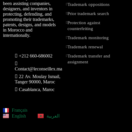
been assisting companies,
Trademark oppositions
designers, and inventors in
Prior trademark search
protecting, defending, and
promoting their trademarks,
Protection against
patents, designs, and models
counterfeiting
in Morocco and
internationally.
Trademark monitoring
Trademark renewal
+212 660-686002
Trademark transfer and
assignment
Contact@leconseillex.ma
22 Av. Moulay Ismail,
Tanger 90000, Maroc
Casablanca, Maroc
Français
English
العربية